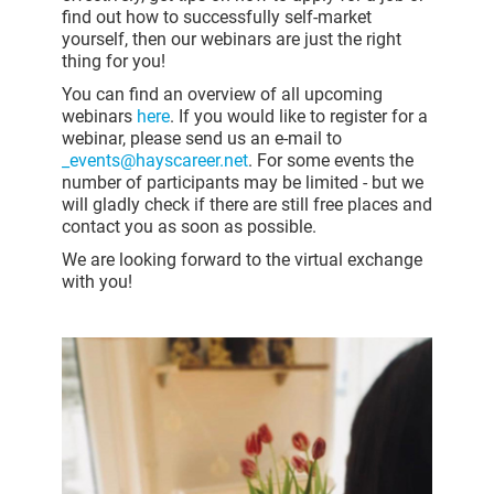
find out how to successfully self-market
yourself, then our webinars are just the right
thing for you!
You can find an overview of all upcoming
webinars
here
. If you would like to register for a
webinar, please send us an e-mail to
_events@hayscareer.net
. For some events the
number of participants may be limited - but we
will gladly check if there are still free places and
contact you as soon as possible.
We are looking forward to the virtual exchange
with you!