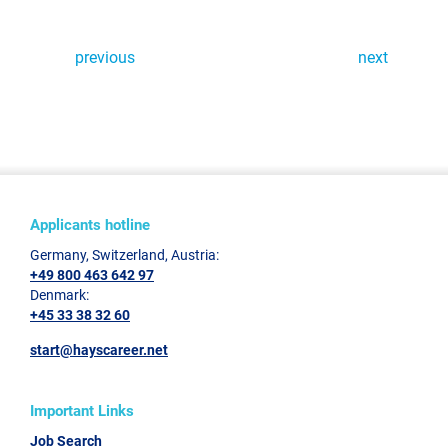
previous
next
Applicants hotline
Germany, Switzerland, Austria:
+49 800 463 642 97
Denmark:
+45 33 38 32 60
start@hayscareer.net
Important Links
Job Search