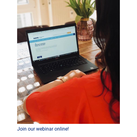
Join our webinar online!