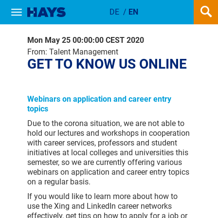
DE
/
EN
Show / hide navigation
GET TO KNOW US ONLINE
Mon May 25 00:00:00 CEST 2020
From: Talent Management
GET TO KNOW US ONLINE
Webinars on application and career entry
topics
Due to the corona situation, we are not able to
hold our lectures and workshops in cooperation
with career services, professors and student
initiatives at local colleges and universities this
semester, so we are currently offering various
webinars on application and career entry topics
on a regular basis.
If you would like to learn more about how to
use the Xing and LinkedIn career networks
effectively, get tips on how to apply for a job or