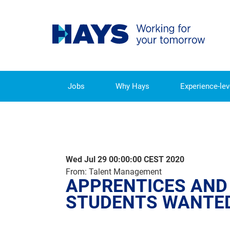
Jobs
Why Hays
Experience-lev
APPRENTICES AND DUAL 
Wed Jul 29 00:00:00 CEST 2020
From: Talent Management
APPRENTICES AND
STUDENTS WANTE