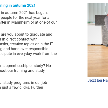
raining in autumn 2021
ng in autumn 2021 has begun.
people for the next year for an
arter in Mannheim or at one of our
r are you about to graduate and
 in direct contact with
sks, creative topics or in the IT
ing and hand over responsible
rticipate in everyday work from the
an apprenticeship or study? No
out our training and study
Jetzt bei Ha
al study programs in our job
 just a few clicks. Further