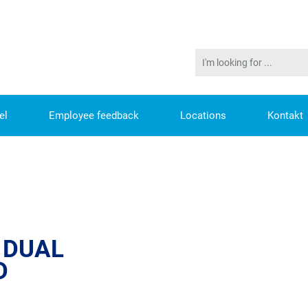
el
Employee feedback
Locations
Kontakt
STUDENTS WANTED
 DUAL
D