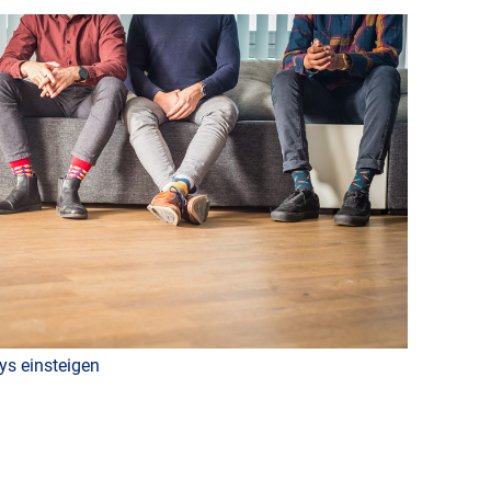
ys einsteigen