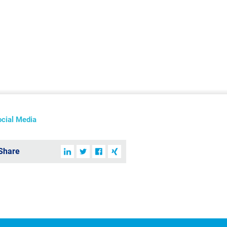
ocial Media
Share