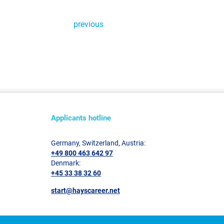
previous
Applicants hotline
Germany, Switzerland, Austria:
+49 800 463 642 97
Denmark:
+45 33 38 32 60
start@hayscareer.net