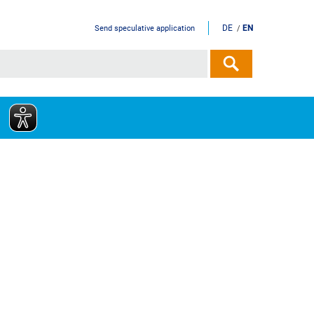
DE
EN
Send speculative application
/