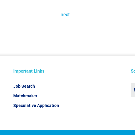
next
Important Links
S
Job Search
Matchmaker
Speculative Application