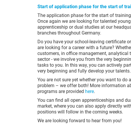
Start of application phase for the start of t
The application phase for the start of traini
Once again we are looking for talented young 
apprenticeship or dual studies at our headqu
branches throughout Germany.
Do you have your school-leaving certificate o
are looking for a career with a future? Whether
customers, in office management, analytical ta
sector - we involve you from the very beginn
tasks to you. In this way, you can actively pa
very beginning and fully develop your talents.
You are not sure yet whether you want to do 
problem – we offer both! More information ab
programs are provided
here
.
You can find all open apprenticeships and du
market, where you can also apply directly with
positions will follow in the coming weeks.
We are looking forward to hear from you!