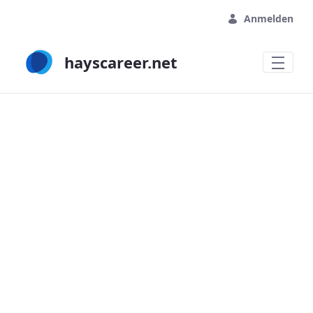
Zum Hauptinhalt springen
Anmelden
hayscareer.net