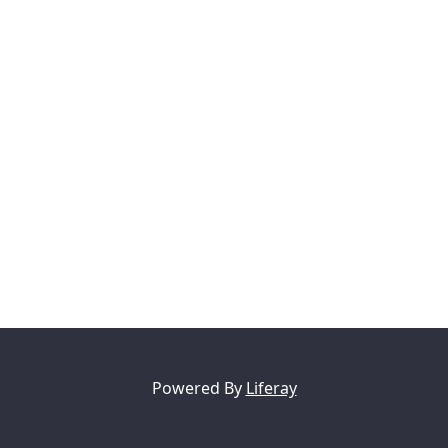
Powered By
Liferay