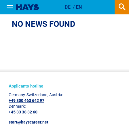
DE
/
EN
Show / hide navigation
NEWSDETAIL
NO NEWS FOUND
Applicants hotline
Germany, Switzerland, Austria:
+49 800 463 642 97
Denmark:
+45 33 38 32 60
start@hayscareer.net