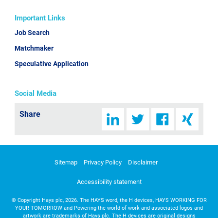
Important Links
Job Search
Matchmaker
Speculative Application
Social Media
Share
Sitemap
Privacy Policy
Disclaimer
Accessibility statement
©
Copyright Hays plc, 2026. The HAYS word, the H devices, HAYS WORKING FOR
YOUR TOMORROW and Powering the world of work and associated logos and
artwork are trademarks of Hays plc. The H devices are original designs