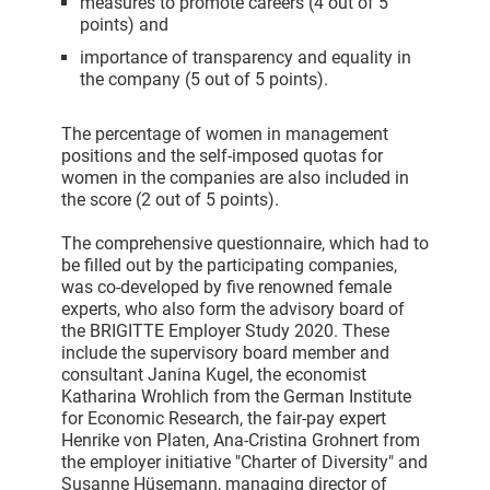
measures to promote careers (4 out of 5
points) and
importance of transparency and equality in
the company (5 out of 5 points).
The percentage of women in management
positions and the self-imposed quotas for
women in the companies are also included in
the score (2 out of 5 points).
The comprehensive questionnaire, which had to
be filled out by the participating companies,
was co-developed by five renowned female
experts, who also form the advisory board of
the BRIGITTE Employer Study 2020. These
include the supervisory board member and
consultant Janina Kugel, the economist
Katharina Wrohlich from the German Institute
for Economic Research, the fair-pay expert
Henrike von Platen, Ana-Cristina Grohnert from
the employer initiative "Charter of Diversity" and
Susanne Hüsemann, managing director of