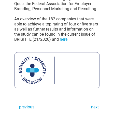
Queb, the Federal Association for Employer
Branding, Personnel Marketing and Recruiting.
An overview of the 182 companies that were
able to achieve a top rating of four or five stars
as well as further results and information on
the study can be found in the current issue of
BRIGITTE (21/2020) and
here
.
previous
next