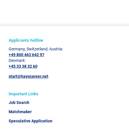
Applicants hotline
Germany, Switzerland, Austria:
+49 800 463 642 97
Denmark:
+45 33 38 32 60
start@hayscareer.net
Important Links
Job Search
Matchmaker
Speculative Application