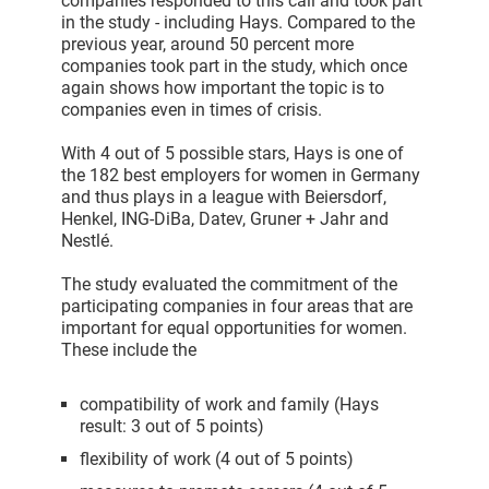
companies responded to this call and took part
in the study - including Hays. Compared to the
previous year, around 50 percent more
companies took part in the study, which once
again shows how important the topic is to
companies even in times of crisis.
With 4 out of 5 possible stars, Hays is one of
the 182 best employers for women in Germany
and thus plays in a league with Beiersdorf,
Henkel, ING-DiBa, Datev, Gruner + Jahr and
Nestlé.
The study evaluated the commitment of the
participating companies in four areas that are
important for equal opportunities for women.
These include the
compatibility of work and family (Hays
result: 3 out of 5 points)
flexibility of work (4 out of 5 points)