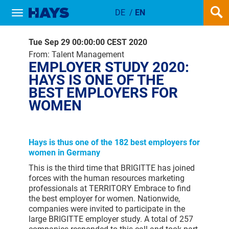
DE
/
EN
Show / hide navigation
EMPLOYER STUDY 2020: HAYS IS
Tue Sep 29 00:00:00 CEST 2020
From: Talent Management
EMPLOYER STUDY 2020:
HAYS IS ONE OF THE
BEST EMPLOYERS FOR
WOMEN
Hays is thus one of the 182 best employers for
women in Germany
This is the third time that BRIGITTE has joined
forces with the human resources marketing
professionals at TERRITORY Embrace to find
the best employer for women. Nationwide,
companies were invited to participate in the
large BRIGITTE employer study. A total of 257